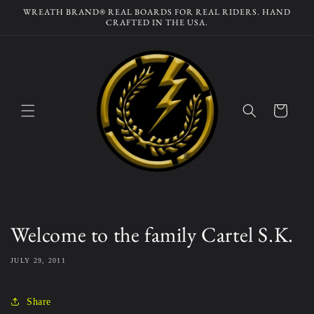
Skip to
WREATH BRAND® REAL BOARDS FOR REAL RIDERS. HAND
content
CRAFTED IN THE USA.
Cart
Welcome to the family Cartel S.K.
JULY 29, 2011
Share