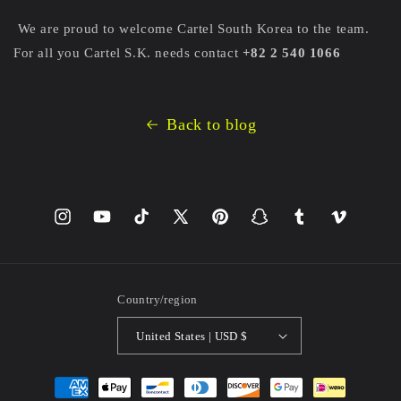
We are proud to welcome Cartel South Korea to the team.
For all you Cartel S.K. needs contact
+82 2 540 1066
Back to blog
Instagram
YouTube
TikTok
X
Pinterest
Snapchat
Tumblr
Vimeo
(Twitter)
Country/region
United States | USD $
Payment